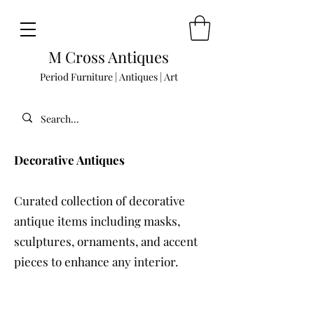
M Cross Antiques
Period Furniture | Antiques | Art
Decorative Antiques
Curated collection of decorative
antique items including masks,
sculptures, ornaments, and accent
pieces to enhance any interior.