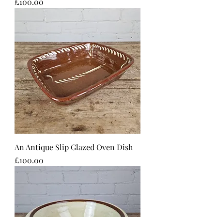
Price
£100.00
An Antique Slip Glazed Oven Dish
Price
£100.00