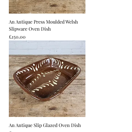
An Antique Press Moulded Welsh
Slipware Oven Dish
Price
£150.00
An Antique Slip Glazed Oven Dish