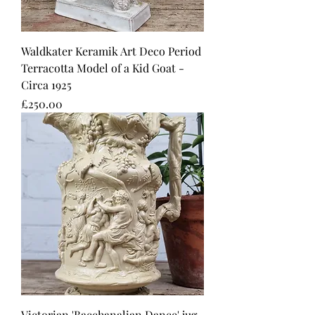
Waldkater Keramik Art Deco Period
Terracotta Model of a Kid Goat -
Circa 1925
Price
£250.00
Victorian 'Bacchanalian Dance' jug.