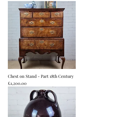
Chest on Stand - Part 18th Century
Price
£1,200.00