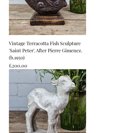
Vintage Terracotta Fish Sculpture
'Saint Peter'. After Pierre Gimenez.
(b.1950)
Price
£200.00