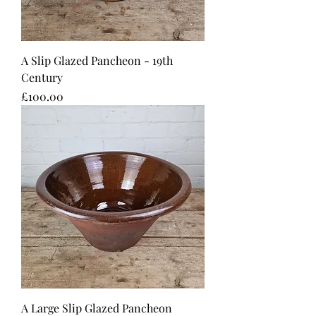
A Slip Glazed Pancheon - 19th
Century
Price
£100.00
A Large Slip Glazed Pancheon