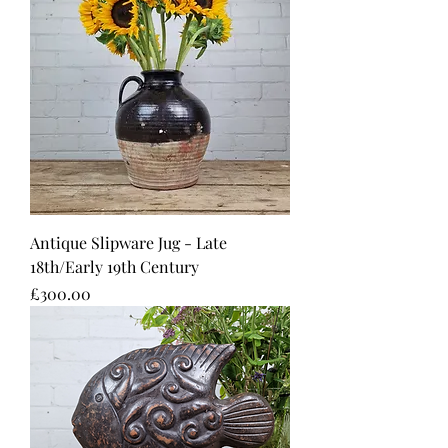
Antique Slipware Jug - Late
18th/Early 19th Century
Price
£300.00