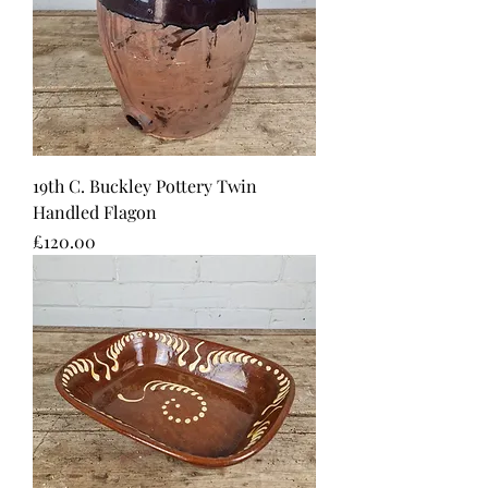
19th C. Buckley Pottery Twin
Handled Flagon
Price
£120.00