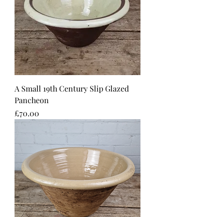
A Small 19th Century Slip Glazed
Pancheon
Price
£70.00