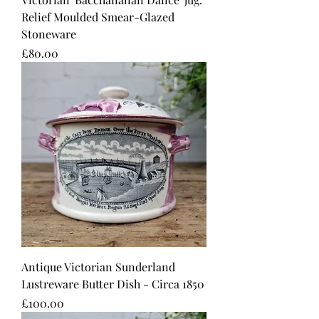
Relief Moulded Smear-Glazed
Stoneware
Price
£80.00
Antique Victorian Sunderland
Lustreware Butter Dish - Circa 1850
Price
£100.00