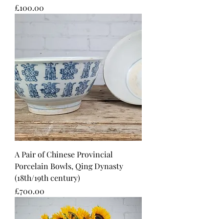
Price
£100.00
A Pair of Chinese Provincial
Porcelain Bowls, Qing Dynasty
(18th/19th century)
Price
£700.00