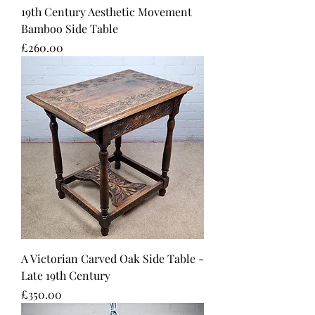
19th Century Aesthetic Movement
Bamboo Side Table
Price
£260.00
A Victorian Carved Oak Side Table -
Late 19th Century
Price
£350.00