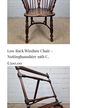
Low Back Windsor Chair -
Nottinghamshire 19th C.
Price
£500.00