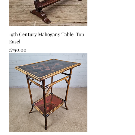
19th Century Mahogany Table-Top
Easel
Price
£750.00