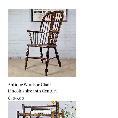
Antique Windsor Chair -
Lincolnshire 19th Century
Price
£400.00