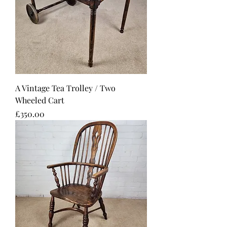
A Vintage Tea Trolley / Two
Wheeled Cart
Price
£350.00