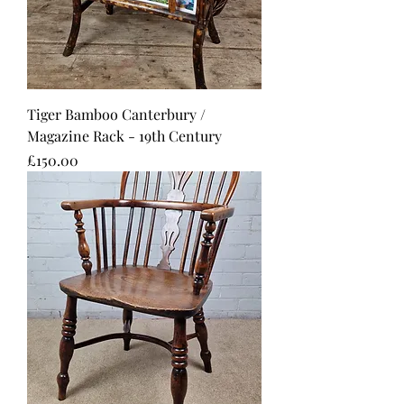
Tiger Bamboo Canterbury /
Magazine Rack - 19th Century
Price
£150.00