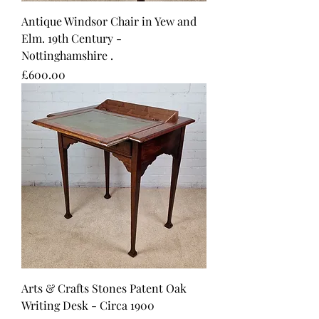
Antique Windsor Chair in Yew and
Elm. 19th Century -
Nottinghamshire .
Price
£600.00
Arts & Crafts Stones Patent Oak
Writing Desk - Circa 1900