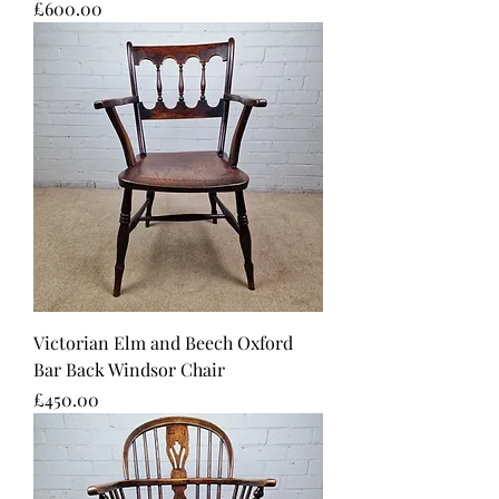
Price
£600.00
Victorian Elm and Beech Oxford
Bar Back Windsor Chair
Price
£450.00