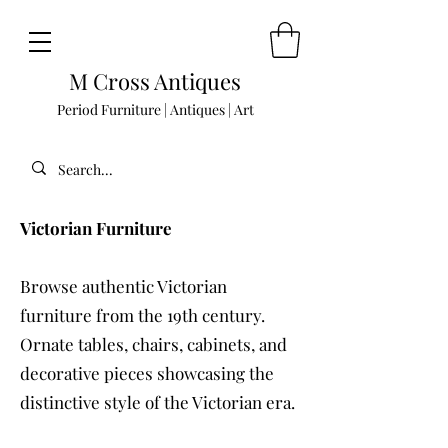
M Cross Antiques
Period Furniture | Antiques | Art
Victorian Furniture
Browse authentic Victorian
furniture from the 19th century.
Ornate tables, chairs, cabinets, and
decorative pieces showcasing the
distinctive style of the Victorian era.