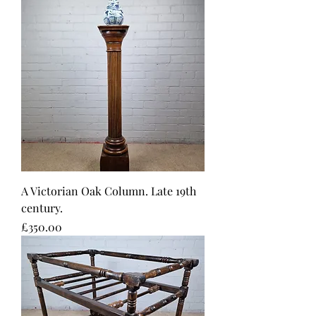
A Victorian Oak Column. Late 19th
century.
Price
£350.00