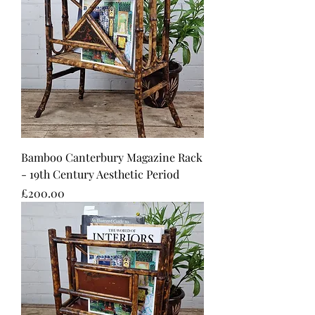
Bamboo Canterbury Magazine Rack
- 19th Century Aesthetic Period
Price
£200.00