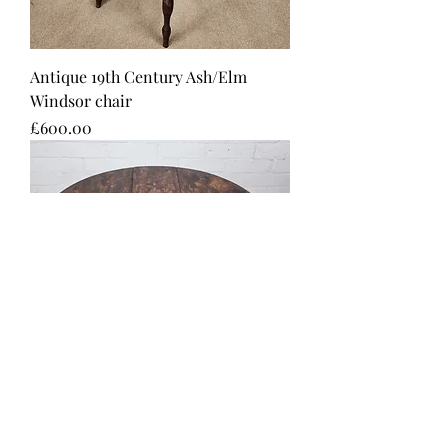
Antique 19th Century Ash/Elm
Windsor chair
Price
£600.00
A Victorian Burr Walnut and