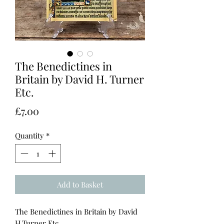
The Benedictines in
Britain by David H. Turner
Etc.
Price
£7.00
Quantity
*
Add to Basket
The Benedictines in Britain by David
H.Turner Etc.