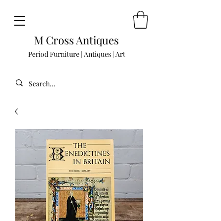
M Cross Antiques
Period Furniture | Antiques | Art