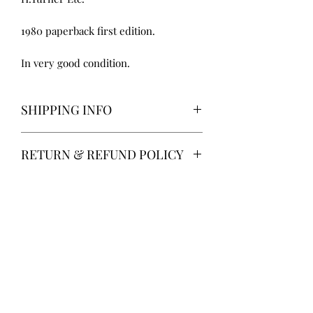
1980 paperback first edition.
In very good condition.
SHIPPING INFO
Delivery via Parcelforce is free of
RETURN & REFUND POLICY
charge.
Alternatively, local collection from
14 days return. Return postage at
Gainsborough, Lincolnshire.
buyer’s expense.