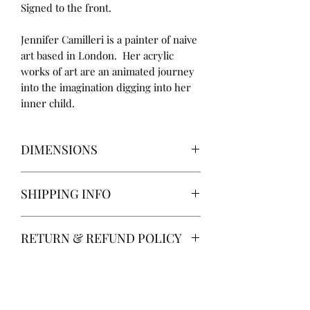
Signed to the front.
Jennifer Camilleri is a painter of naive
art based in London. Her acrylic
works of art are an animated journey
into the imagination digging into her
inner child.
DIMENSIONS
Height 25.5cm
SHIPPING INFO
Width 20cm
Delivery via Parcelforce is free of
RETURN & REFUND POLICY
charge.
Alternatively, local collection from
14 days return. Return postage at
Gainsborough, Lincolnshire.
buyer’s expense.