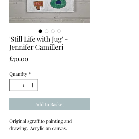
'Still Life with Jug' -
Jennifer Camilleri
Price
£70.00
Quantity
*
Add to Basket
Original sgraffito painting and
drawing. Acrylic on canvas.