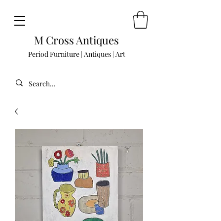
M Cross Antiques
Period Furniture | Antiques | Art