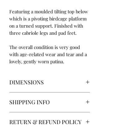
Featuring a moulded tilting top below
which is a pivoting birdcage platform
on a turned support. Finished with
three cabriole legs and pad feet.
The overall condition is very good
with age-related wear and tear and a
lovely, gently worn patina.
DIMENSIONS
Height: 73.5cm
SHIPPING INFO
Diameter: 67cm
Delivery within the UK mainland
RETURN & REFUND POLICY
(excluding Devon, Cornwall, Scotland
& Wales) is free of charge and will be
14 days return. Return postage at
completed by my own privately