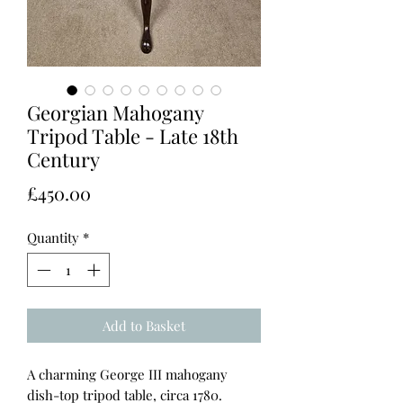
Georgian Mahogany
Tripod Table - Late 18th
Century
Price
£450.00
Quantity
*
Add to Basket
A charming George III mahogany
dish-top tripod table, circa 1780.