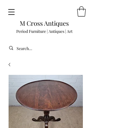
M Cross Antiques
Period Furniture | Antiques | Art