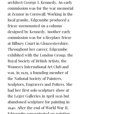
architect George L Kennedy. An early
commission was for the war memorial
at Zennor in Cornwall. Working in the
local granite, Edgcumbe produced a
frieze surmounted on a column
designed by Kennedy. Another early
commission was for a fireplace frieze
at Bilbury Court in Gloucestershire.
Throughout her career, Edgcumbe
exhibited with the London Group, the
Royal Society of British Artists, the
Women's International Art Club and
was, in 1929, a founding member of
the National Society of Painters,
Sculptors, Engravers and Potters. She
had her first solo sculpture show at
the Leger Galleries in April 1936 but
abandoned sculpture for painting in
1940. After the end of World War II,
Edgcumbe concentrated on painting,