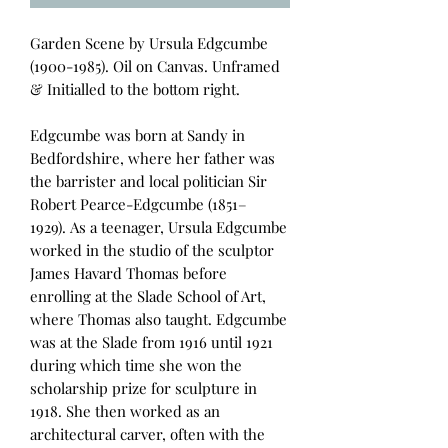
Garden Scene by Ursula Edgcumbe
(1900-1985). Oil on Canvas. Unframed
& Initialled to the bottom right.
Edgcumbe was born at Sandy in
Bedfordshire, where her father was
the barrister and local politician Sir
Robert Pearce-Edgcumbe (1851–
1929). As a teenager, Ursula Edgcumbe
worked in the studio of the sculptor
James Havard Thomas before
enrolling at the Slade School of Art,
where Thomas also taught. Edgcumbe
was at the Slade from 1916 until 1921
during which time she won the
scholarship prize for sculpture in
1918. She then worked as an
architectural carver, often with the