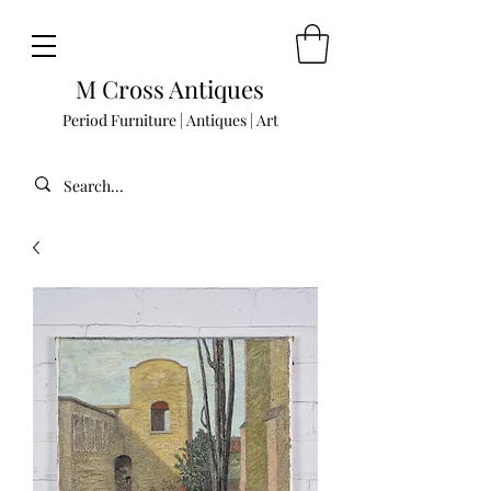
M Cross Antiques
Period Furniture | Antiques | Art