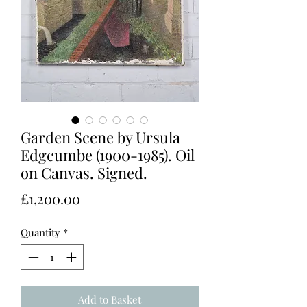
Garden Scene by Ursula
Edgcumbe (1900-1985). Oil
on Canvas. Signed.
Price
£1,200.00
Quantity
*
Add to Basket