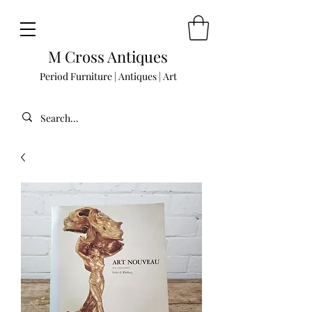
M Cross Antiques
Period Furniture | Antiques | Art