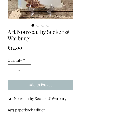
Art Nouveau by Secker &
Warburg
Price
£12.00
Quantity
*
Add to Basket
Art Nouveau by Secker & Warburg.
1975 paperback edition.