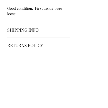
Good condition. First inside page
loose.
SHIPPING INFO
Delivery via Parcelforce is free of
RETURNS POLICY
charge.
Alternatively, local collection from
Gainsborough, Lincolnshire.
14 days return. Return postage at
buyer’s expense.