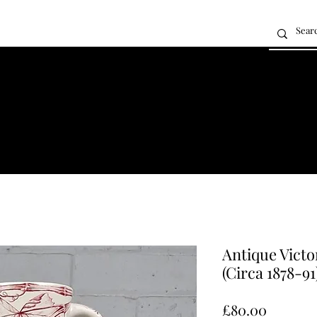
Antique Victo
(Circa 1878-91
Price
£80.00