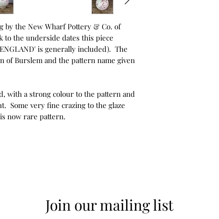
ug by the New Wharf Pottery & Co. of
 to the underside dates this piece
 'ENGLAND' is generally included). The
 town of Burslem and the pattern name given
d, with a strong colour to the pattern and
t. Some very fine crazing to the glaze
his now rare pattern.
Join our mailing list