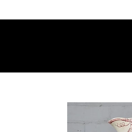
M Cross Antiques
Period Furniture | Antiques | Art