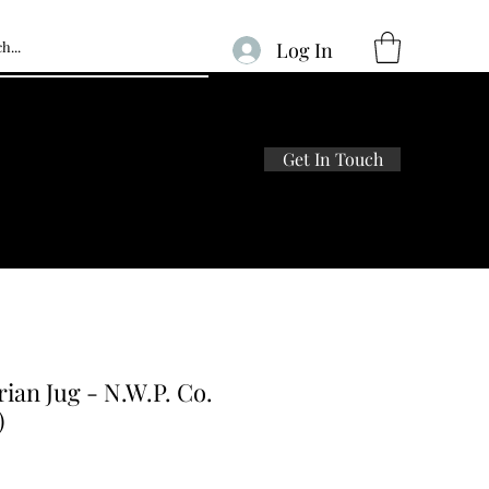
Log In
Get In Touch
Home
Shop
About Us
Blog
rian Jug - N.W.P. Co.
)