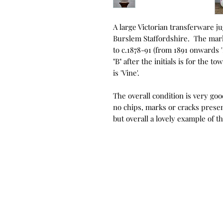
A large Victorian transferware j
Burslem Staffordshire. The mark
to c.1878-91 (from 1891 onwards
"B" after the initials is for the
is 'Vine'.
The overall condition is very goo
no chips, marks or cracks presen
but overall a lovely example of t