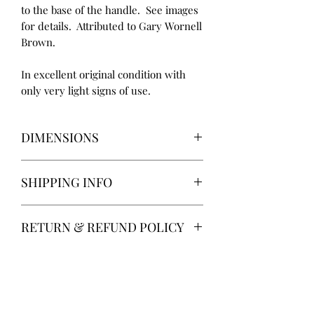
to the base of the handle. See images
for details. Attributed to Gary Wornell
Brown.
In excellent original condition with
only very light signs of use.
DIMENSIONS
Height: 23 cm
SHIPPING INFO
Diameter: 16 cm
Delivery via Parcelforce is free of
RETURN & REFUND POLICY
charge.
Alternatively, local collection from
14 days return. Return postage at
Gainsborough, Lincolnshire.
buyer’s expense.