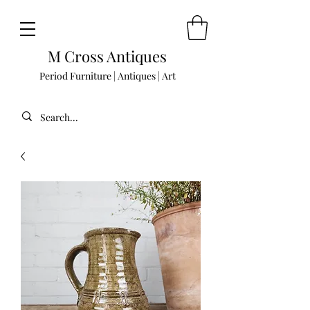
M Cross Antiques
Period Furniture | Antiques | Art