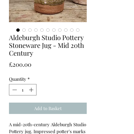
Aldeburgh Studio Pottery
Stoneware Jug - Mid 20th
Century
Price
£200.00
Quantity
*
Add to Basket
A mid-20th-century Aldeburgh Studio
Pottery jug. Impressed potter's marks