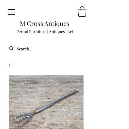
M Cross Antiques
Period Furniture | Antiques | Art