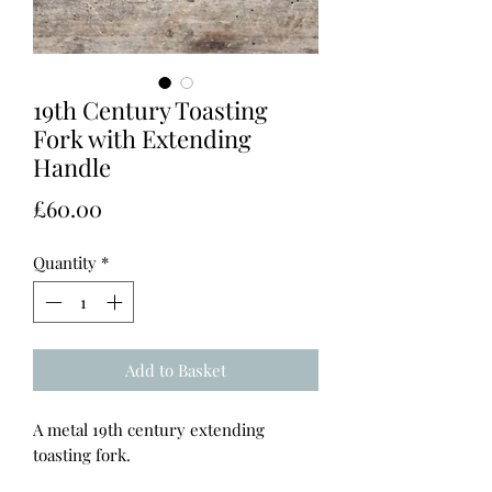
19th Century Toasting
Fork with Extending
Handle
Price
£60.00
Quantity
*
Add to Basket
A metal 19th century extending
toasting fork.