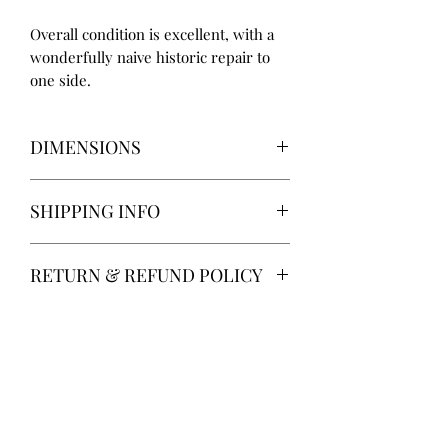
Overall condition is excellent, with a
wonderfully naive historic repair to
one side.
DIMENSIONS
Height: 23cm
SHIPPING INFO
Width: 44cm
Depth: 42cm
Delivery via Parcelforce is free of
RETURN & REFUND POLICY
charge.
Alternatively, local collection from
14-day return. Return postage at
Gainsborough, Lincolnshire.
buyer’s expense.