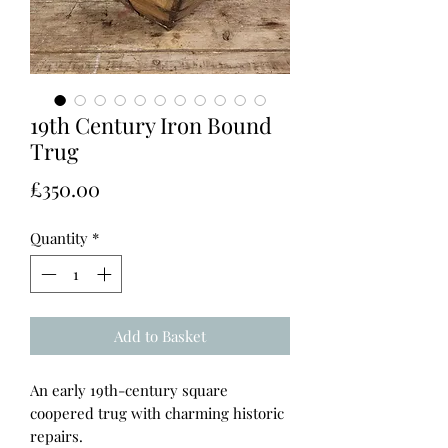
19th Century Iron Bound
Trug
Price
£350.00
Quantity
*
Add to Basket
An early 19th-century square
coopered trug with charming historic
repairs.