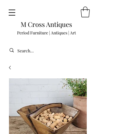
M Cross Antiques
Period Furniture | Antiques | Art